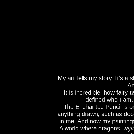
My art tells my story. It's a
An
It is incredible, how fairy
defined who I am. A
The Enchanted Pencil is one
anything drawn, such as door
in me. And now my painting
A world where dragons, wyve