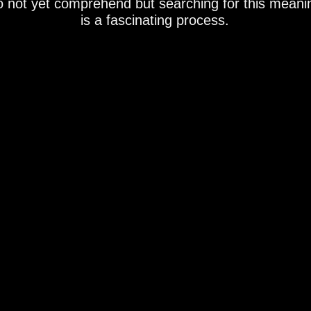
o not yet comprehend but searching for this meani
is a fascinating process.
ommission/sold/not available