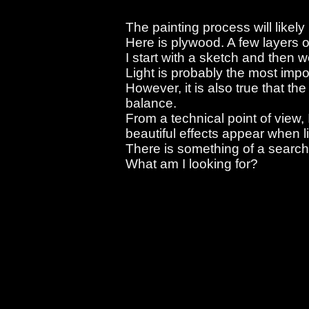
The painting process will likely
Here is plywood. A few layers o
I start with a sketch and then wo
Light is probably the most imp
However, it is also true that the
balance.
From a technical point of view, 
beautiful effects appear when l
There is something of a searchi
What am I looking for?
There is something of a searching in this
What am I looking for?
There is something of a searching in this
What am I looking for?