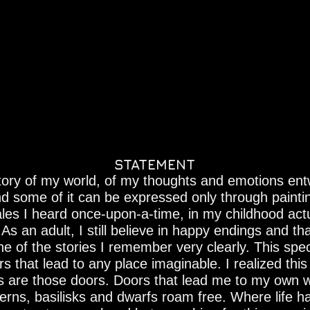
STATEMENT
 story of my world, of my thoughts and emotions ent
d some of it can be expressed only through painti
-tales I heard once-upon-a-time, in my childhood act
s an adult, I still believe in happy endings and that
 of the stories I remember very clearly. This speci
s that lead to any place imaginable. I realized th
s are those doors. Doors that lead me to my own 
rns, basilisks and dwarfs roam free. Where life 