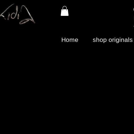
Home
shop originals