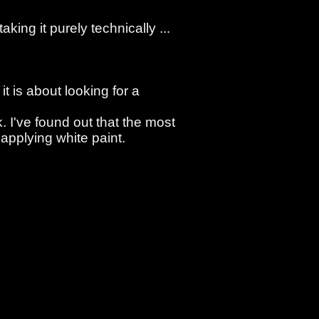
king it purely technically ...
it is about looking for a
. I've found out that the most
applying white paint.