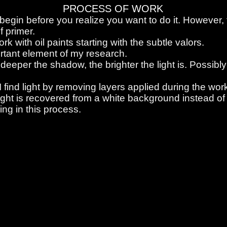
PROCESS OF WORK
 begin before you realize you want to do it. However, ta
f primer.
rk with oil paints starting with the subtle valors.
ortant element of my research.
 deeper the shadow, the brighter the light is. Possibly 
I find light by removing layers applied during the work
ight is recovered from a white background instead of 
ng in this process.
 process.
 process.