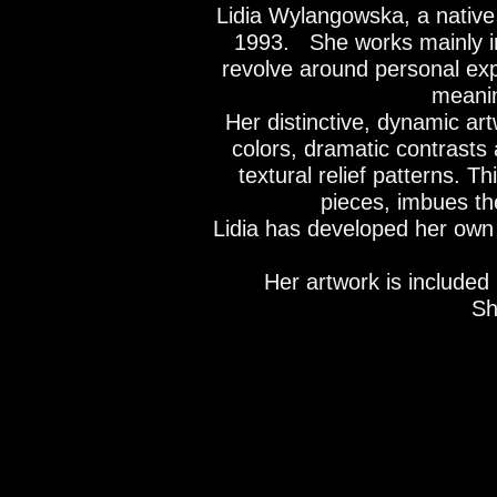
Lidia Wylangowska, a native 
1993.
She works mainly in 
revolve around personal exp
meanin
Her distinctive, dynamic ar
colors, dramatic contrasts 
textural relief patterns. T
pieces, imbues the
Lidia has developed her own v
Her artwork is included 
Sh