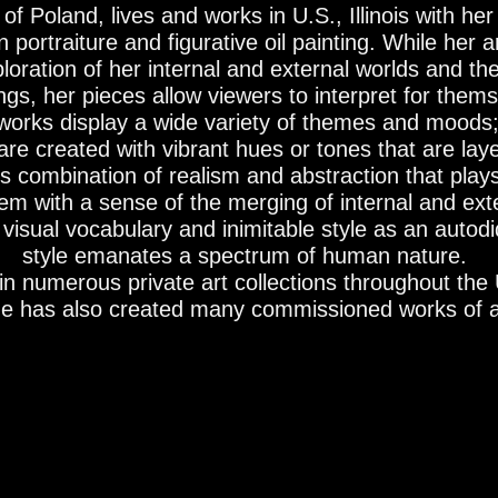
of Poland, lives and works in U.S., Illinois with h
portraiture and figurative oil painting. While her ar
loration of her internal and external worlds and th
gs, her pieces allow viewers to interpret for them
tworks display a wide variety of themes and moods
are created with vibrant hues or tones that are lay
his combination of realism and abstraction that play
m with a sense of the merging of internal and exter
isual vocabulary and inimitable style as an autodid
style emanates a spectrum of human nature.
in numerous private art collections throughout the 
e has also created many commissioned works of a