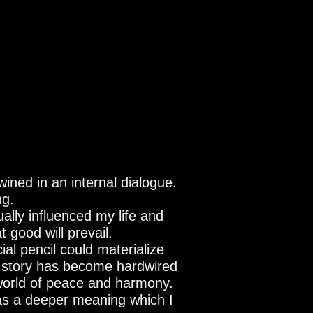
wined in an internal dialogue.
ng.
ually influenced my life and
 good will prevail.
al pencil could materialize
is story has become hardwired
world of peace and harmony.
has a deeper meaning which I