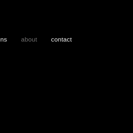
ons
about
contact