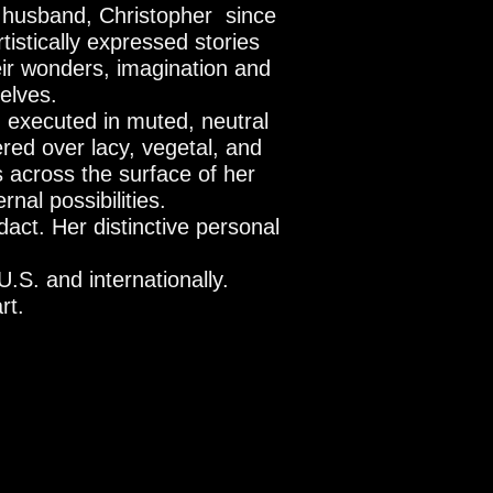
er husband,
Christopher since
tistically expressed stories
eir wonders, imagination and
selves.
; executed in muted, neutral
ered over lacy, vegetal, and
s across the surface of her
nal possibilities.
act. Her distinctive personal
U.S. and internationally.
rt.