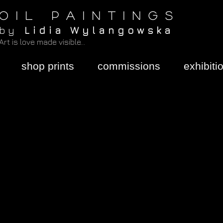
O I L P A I N T I N G S
b y
L i d i a W y l a n g o w s k a
Art is love made visible...
shop prints
commissions
exhibiti