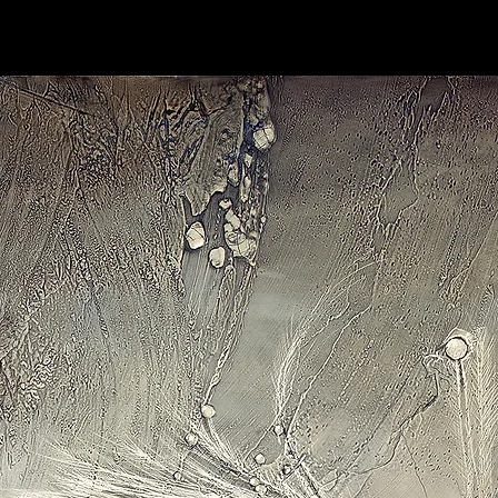
Stretched:
Ready to
wrapped over wooden 
sides and attached o
in black. Hanging ha
Miniatures(3.5”x3.5
canvas installed on 
Limited Edition 1/50
the limited edition of
h.30" rolled canvas.
Prints come with the ar
on the back along with 
prints are made using
fade and last signific
Please be aware some
contact your local cu
might be. For questio
details, please don't 