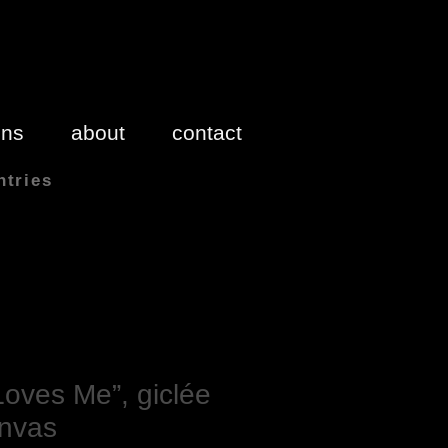
ons
about
contact
ntries
 inches 1″(inch) = 2.54cm
oves Me”, giclée
anvas