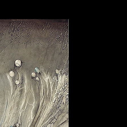
 hang
on wall. The canvas is
stretchers, folded around the
n the back. The sides are painted
rdware comes preinstalled.
”/8.9cmx8.9cm:
Ready to hang
wooden block.
 this painting comes in size w.60"x
tist’s signature and title in pencil
certificate of authenticity. All
 archival ink which do not bleed or
antly longer than normal prints.
 countries require import fees, so
stoms to calculate what your fees
ns, additional photos, or more
hesitate to reach out.