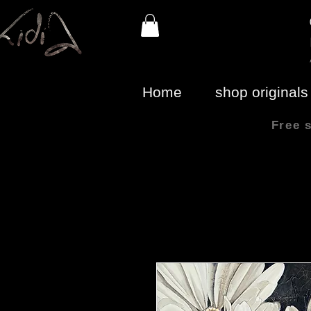
Home
shop originals
Free 