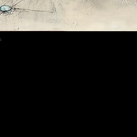
Quick View
s