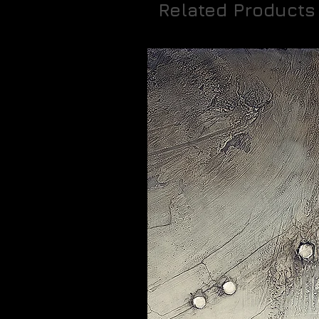
Related Products