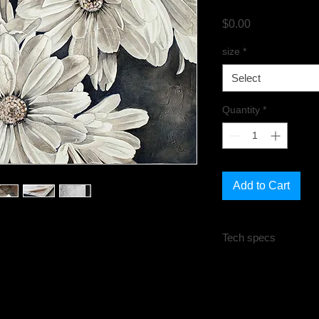
Price
$0.00
size
*
Select
Quantity
*
Add to Cart
Tech specs
All sizes are in inche
Unstretched:
Rolled
Is not mounted. Need
to be stretched or fr