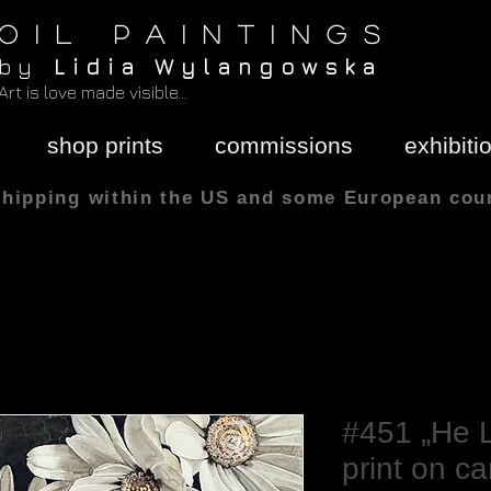
O I L P A I N T I N G S
b y
L i d i a W y l a n g o w s k a
Art is love made visible...
shop prints
commissions
exhibiti
shipping within the US and some European cou
All sizes are in
#451 „He L
print on c