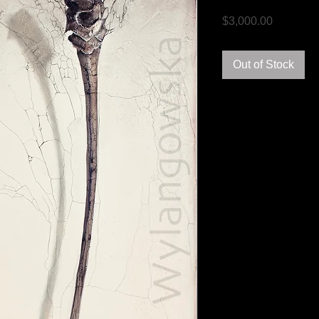
Price
$3,000.00
Out of Stock