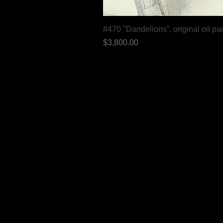
#470 "Dandelions”, original oil pa
Price
$3,800.00