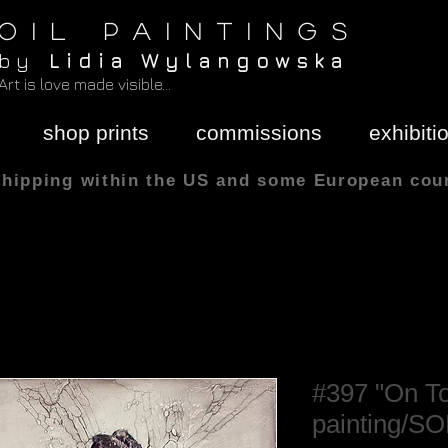
O I L P A I N T I N G S
b y
L i d i a W y l a n g o w s k a
Art is love made visible...
shop prints
commissions
exhibiti
shipping within the US and some European cou
All sizes are in
#397 "On Top
painting/S