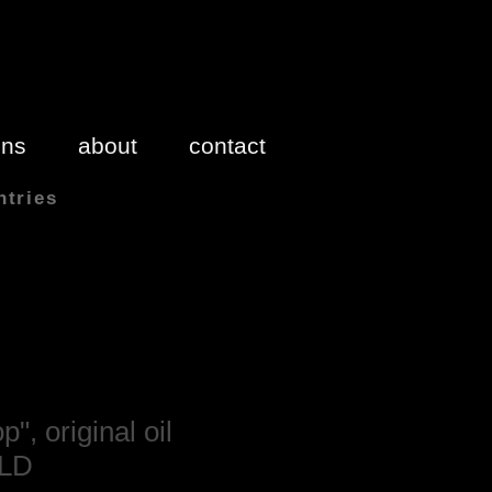
ons
about
contact
ntries
 inches 1″(inch) = 2.54cm
", original oil
OLD