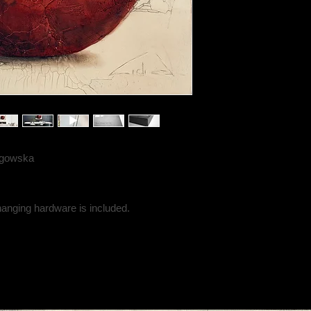
angowska
hanging hardware is included.