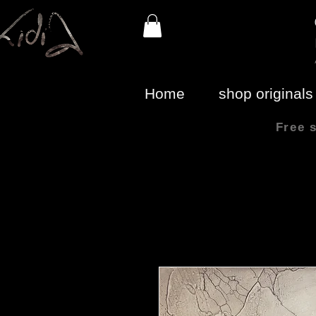
Home
shop originals
Free 