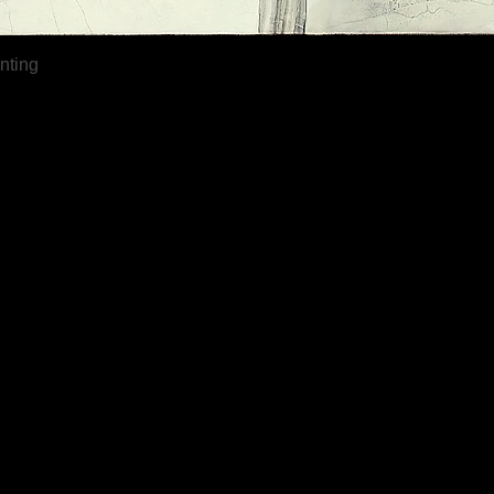
Quick View
inting