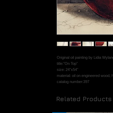
Original oil painting by Lidia Wyl
title:"On Top"
size: 24"x54"
material: oil on engineered wood, 
catalog number:397
Related Products