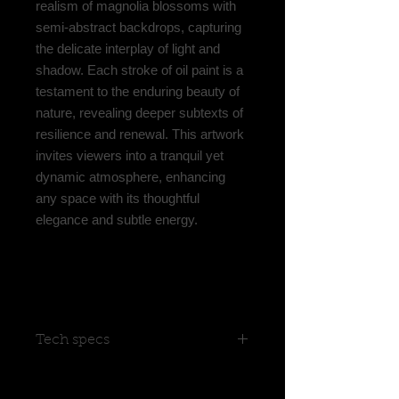
realism of magnolia blossoms with
semi-abstract backdrops, capturing
the delicate interplay of light and
shadow. Each stroke of oil paint is a
testament to the enduring beauty of
nature, revealing deeper subtexts of
resilience and renewal. This artwork
invites viewers into a tranquil yet
dynamic atmosphere, enhancing
any space with its thoughtful
elegance and subtle energy.
Tech specs
Limited Edition 1/50
the limited edition of this painting