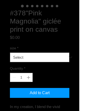
#378"Pink
Magnolia" giclée
print on canvas
Price
$0.00
size
*
Quantity
*
Add to Cart
In my creation, I blend the vivid