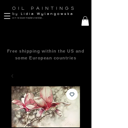
O I L P A I N T I N G S
b y
L i d i a W y l a n g o w s k a
Art is love made visible...
Free shipping within the US and
some European countries
All sizes are in inches 1″(inch) = 2.54cm