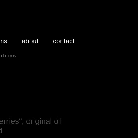
ons
about
contact
ntries
 inches 1″(inch) = 2.54cm
rries“, original oil
d