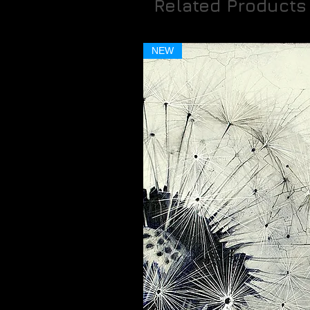
Related Products
NEW