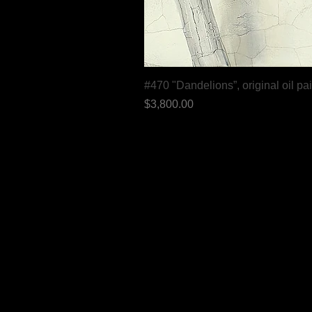
#470 "Dandelions”, original oil pa
Price
$3,800.00