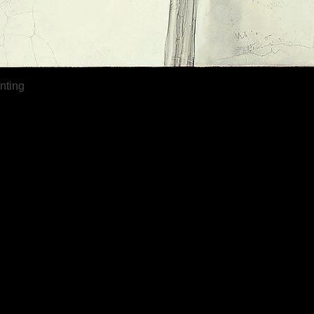
Quick View
inting