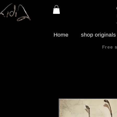
Home
shop originals
Free 