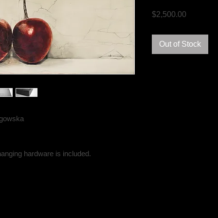
Price
$2,500.00
Out of Stock
angowska
hanging hardware is included.