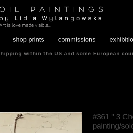
O I L P A I N T I N G S
b y
L i d i a W y l a n g o w s k a
Art is love made visible...
shop prints
commissions
exhibiti
shipping within the US and some European cou
All sizes are in
#361 " 3 Che
painting/sol