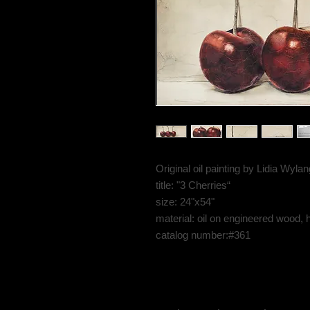
Original oil painting by Lidia Wyl
title: "3 Cherries“
size: 24"x54"
material: oil on engineered wood, 
catalog number:#361