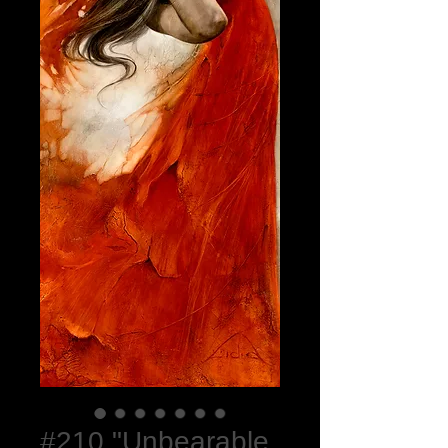
#210 "Unbearable