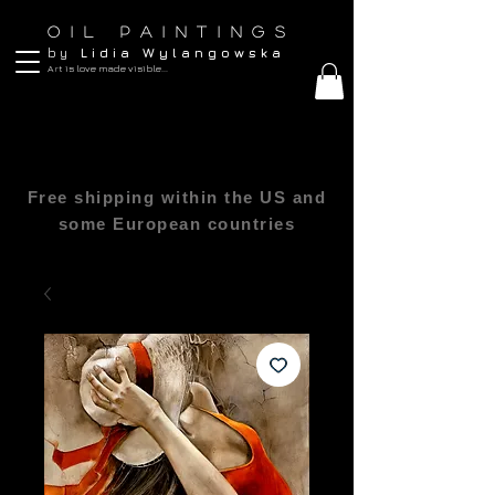
O I L P A I N T I N G S
b y
L i d i a W y l a n g o w s k a
Art is love made visible...
Free shipping within the US and
some European countries
All sizes are in inches 1″(inch) = 2.54cm