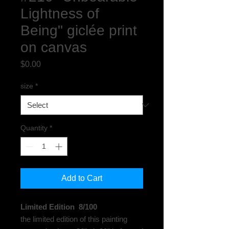
Lightness of
Being" giclée print
on canvas
Price
$0.00
size
*
Quantity
*
Add to Cart
Limited Edition 8/100
the limited edition of this painting