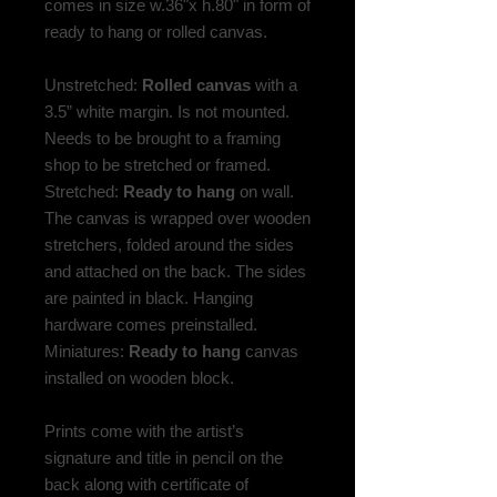
comes in size w.36"x h.80" in form of
ready to hang or rolled canvas.
Unstretched:
Rolled canvas
with a
3.5” white margin. Is not mounted.
Needs to be brought to a framing
shop to be stretched or framed.
Stretched:
Ready to hang
on wall.
The canvas is wrapped over wooden
stretchers, folded around the sides
and attached on the back. The sides
are painted in black. Hanging
hardware comes preinstalled.
Miniatures:
Ready to hang
canvas
installed on wooden block.
Prints come with the artist’s
signature and title in pencil on the
back along with certificate of