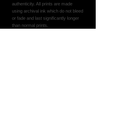
authenticity. All prints are made
using archival ink which do not bleed
or fade and last significantly longer
than normal prints.
Please be aware some countries
require import fees, so contact your
local customs to calculate what your
fees might be. For questions,
additional photos, or more details,
please don't hesitate to reach out.
Related
Products