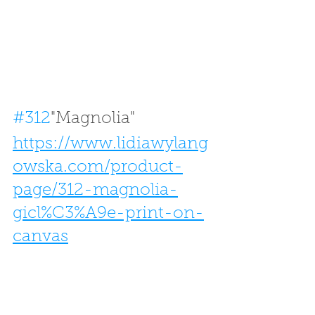
#312
"Magnolia" 
https://www.lidiawylang
owska.com/product-
page/312-magnolia-
gicl%C3%A9e-print-on-
canvas