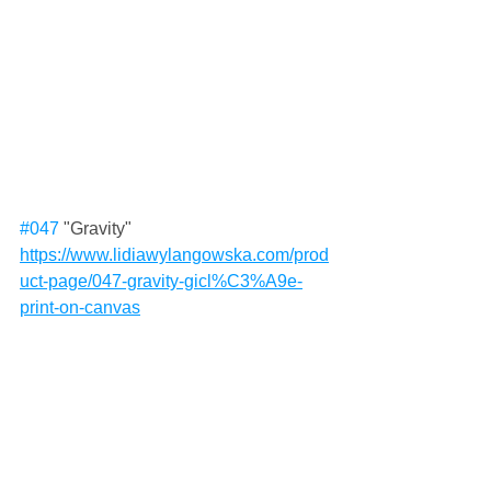
#047
 "Gravity"
https://www.lidiawylangowska.com/prod
uct-page/047-gravity-gicl%C3%A9e-
print-on-canvas