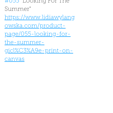
#055
 "Looking For The 
Summer"
https://www.lidiawylang
owska.com/product-
page/055-looking-for-
the-summer-
gicl%C3%A9e-print-on-
canvas