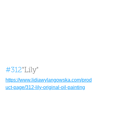
#312
"Lily" 
https://www.lidiawylangowska.com/prod
uct-page/312-lily-original-oil-painting