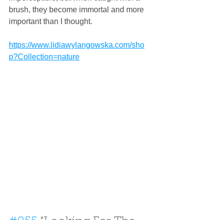
brush, they become immortal and more 
important than I thought.
https://www.lidiawylangowska.com/sho
p?Collection=nature