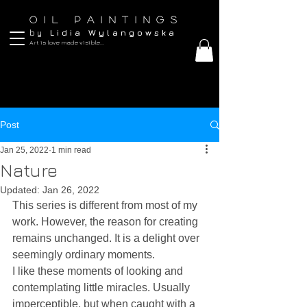
O I L P A I N T I N G S
b y
L i d i a W y l a n g o w s k a
Art is love made visible...
Post
Jan 25, 2022
1 min read
Nature
Updated:
Jan 26, 2022
This series is different from most of my 
work. However, the reason for creating 
remains unchanged. It is a delight over 
seemingly ordinary moments.
I like these moments of looking and 
contemplating little miracles. Usually 
imperceptible, but when caught with a 