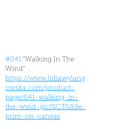
#041
 "Walking In The 
Wind"
https://www.lidiawylang
owska.com/product-
page/041-walking-in-
the-wind-gicl%C3%A9e-
print-on-canvas