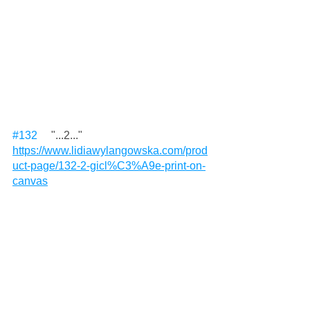
#132
     "...2..." 
https://www.lidiawylangowska.com/prod
uct-page/132-2-gicl%C3%A9e-print-on-
canvas