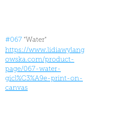
#067
 "Water"
https://www.lidiawylang
owska.com/product-
page/067-water-
gicl%C3%A9e-print-on-
canvas