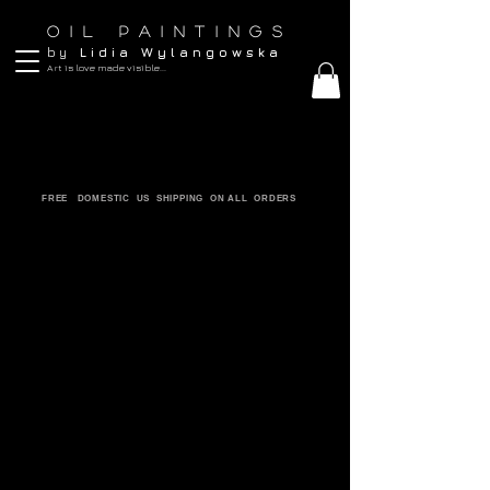
O I L P A I N T I N G S
b y
L i d i a W y l a n g o w s k a
Art is love made visible...
FREE DOMESTIC US SHIPPING ON ALL ORDERS
ORIGINALS