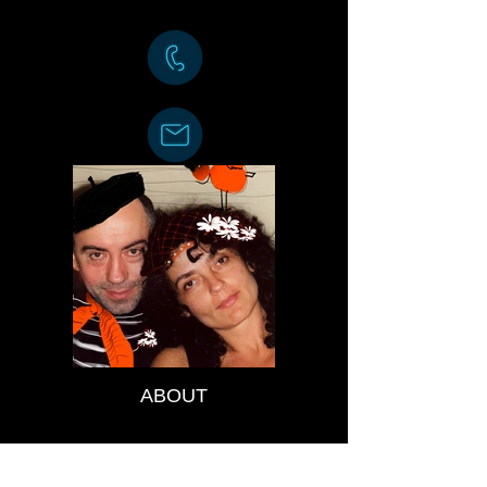
ABOUT
EXHIBITIONS